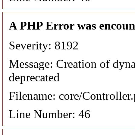
A PHP Error was encoun
Severity: 8192
Message: Creation of dyna
deprecated
Filename: core/Controller
Line Number: 46