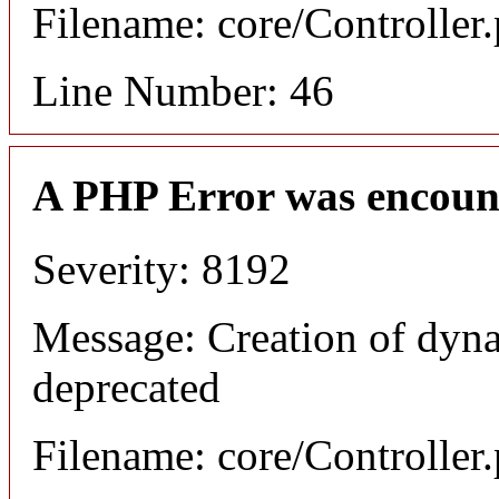
Filename: core/Controller
Line Number: 46
A PHP Error was encoun
Severity: 8192
Message: Creation of dyna
deprecated
Filename: core/Controller