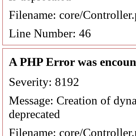
Filename: core/Controller
Line Number: 46
A PHP Error was encoun
Severity: 8192
Message: Creation of dyn
deprecated
Filename: core/Controller