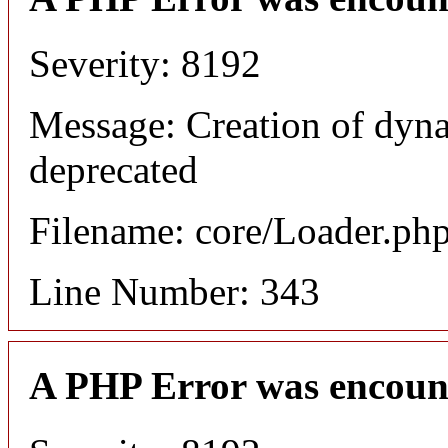
Severity: 8192
Message: Creation of dyn
deprecated
Filename: core/Loader.ph
Line Number: 343
A PHP Error was encoun