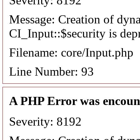
Severity: 8192
Message: Creation of dyn
CI_Input::$security is dep
Filename: core/Input.php
Line Number: 93
A PHP Error was encoun
Severity: 8192