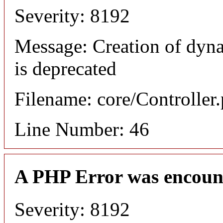
Severity: 8192
Message: Creation of dyn
is deprecated
Filename: core/Controller
Line Number: 46
A PHP Error was encoun
Severity: 8192