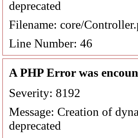
deprecated
Filename: core/Controller
Line Number: 46
A PHP Error was encoun
Severity: 8192
Message: Creation of dyna
deprecated