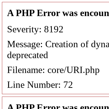
A PHP Error was encoun
Severity: 8192
Message: Creation of dyn
deprecated
Filename: core/URI.php
Line Number: 72
A PHP Error was encoun