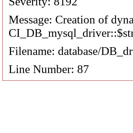
Severity: 8192
Message: Creation of dyn
CI_DB_mysql_driver::$stri
Filename: database/DB_dr
Line Number: 87