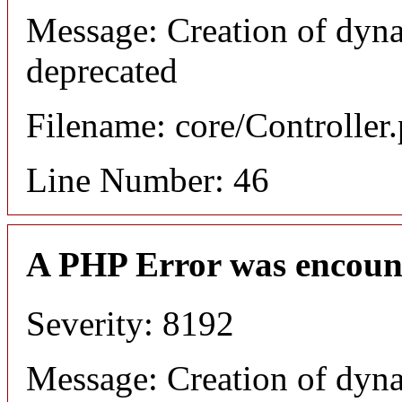
Message: Creation of dyna
deprecated
Filename: core/Controller
Line Number: 46
A PHP Error was encoun
Severity: 8192
Message: Creation of dyn