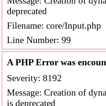
Message: Creation of dyna
deprecated
Filename: core/Input.php
Line Number: 99
A PHP Error was encoun
Severity: 8192
Message: Creation of dyn
is deprecated