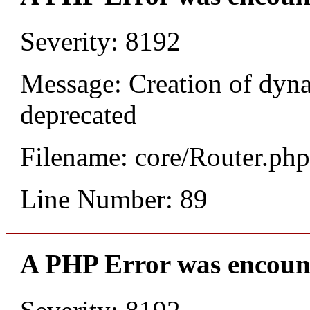
Severity: 8192
Message: Creation of dyna
deprecated
Filename: core/Router.php
Line Number: 89
A PHP Error was encoun