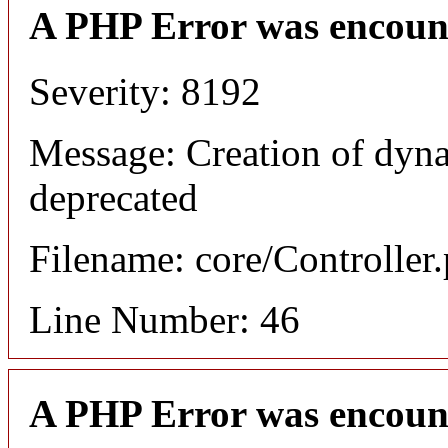
A PHP Error was encoun
Severity: 8192
Message: Creation of dyna
deprecated
Filename: core/Controller
Line Number: 46
A PHP Error was encoun