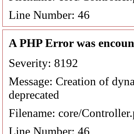
Line Number: 46
A PHP Error was encoun
Severity: 8192
Message: Creation of dyna
deprecated
Filename: core/Controller
Line Number: 46