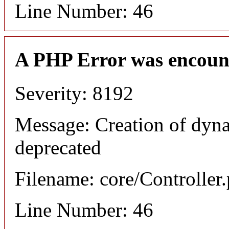
Line Number: 46
A PHP Error was encoun
Severity: 8192
Message: Creation of dyn
deprecated
Filename: core/Controller
Line Number: 46