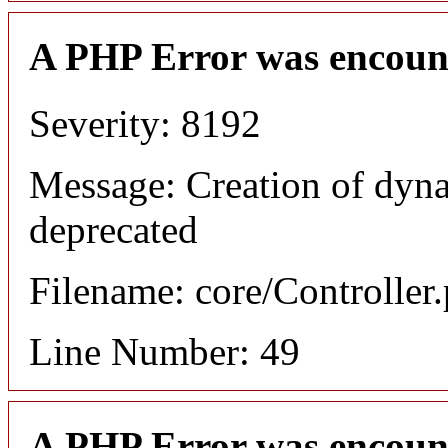
A PHP Error was encoun
Severity: 8192
Message: Creation of dyn
deprecated
Filename: core/Controller
Line Number: 49
A PHP Error was encoun