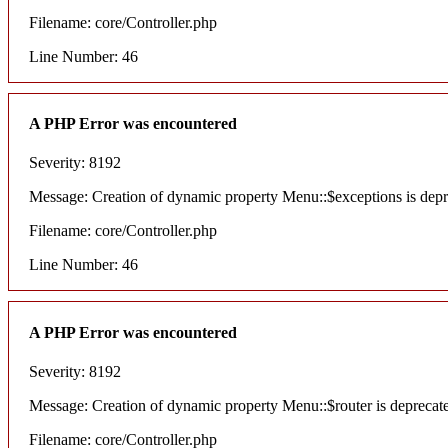
Filename: core/Controller.php
Line Number: 46
A PHP Error was encountered
Severity: 8192
Message: Creation of dynamic property Menu::$exceptions is dep
Filename: core/Controller.php
Line Number: 46
A PHP Error was encountered
Severity: 8192
Message: Creation of dynamic property Menu::$router is deprecat
Filename: core/Controller.php