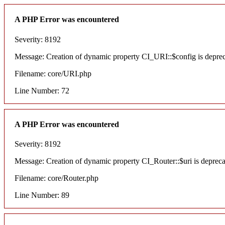
A PHP Error was encountered
Severity: 8192
Message: Creation of dynamic property CI_URI::$config is depre
Filename: core/URI.php
Line Number: 72
A PHP Error was encountered
Severity: 8192
Message: Creation of dynamic property CI_Router::$uri is deprec
Filename: core/Router.php
Line Number: 89