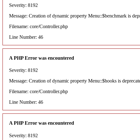
Severity: 8192
Message: Creation of dynamic property Menu::$benchmark is dep
Filename: core/Controller.php
Line Number: 46
A PHP Error was encountered
Severity: 8192
Message: Creation of dynamic property Menu::$hooks is deprecat
Filename: core/Controller.php
Line Number: 46
A PHP Error was encountered
Severity: 8192