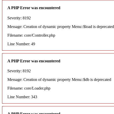
A PHP Error was encountered
Severity: 8192
Message: Creation of dynamic property Menu::$load is deprecated
Filename: core/Controller.php
Line Number: 49
A PHP Error was encountered
Severity: 8192
Message: Creation of dynamic property Menu::$db is deprecated
Filename: core/Loader.php
Line Number: 343
A PHP Error was encountered