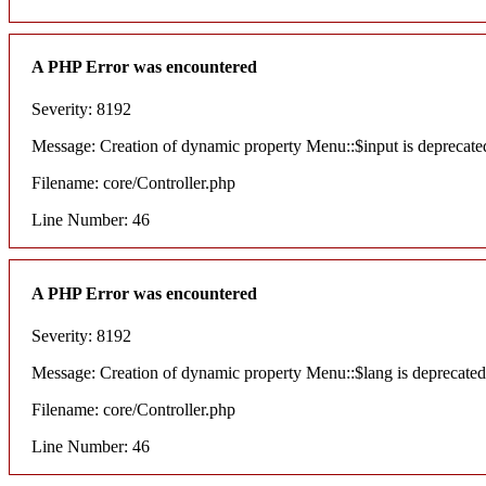
A PHP Error was encountered
Severity: 8192
Message: Creation of dynamic property Menu::$input is deprecate
Filename: core/Controller.php
Line Number: 46
A PHP Error was encountered
Severity: 8192
Message: Creation of dynamic property Menu::$lang is deprecated
Filename: core/Controller.php
Line Number: 46