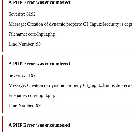
A PHP Error was encountered
Severity: 8192
Message: Creation of dynamic property CI_Input::$security is dep
Filename: core/Input.php
Line Number: 93
A PHP Error was encountered
Severity: 8192
Message: Creation of dynamic property CI_Input::$uni is deprecat
Filename: core/Input.php
Line Number: 99
A PHP Error was encountered