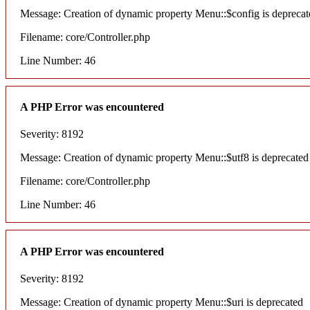
Message: Creation of dynamic property Menu::$config is deprecat
Filename: core/Controller.php
Line Number: 46
A PHP Error was encountered
Severity: 8192
Message: Creation of dynamic property Menu::$utf8 is deprecated
Filename: core/Controller.php
Line Number: 46
A PHP Error was encountered
Severity: 8192
Message: Creation of dynamic property Menu::$uri is deprecated