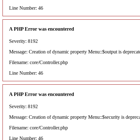
Line Number: 46
A PHP Error was encountered
Severity: 8192
Message: Creation of dynamic property Menu::$output is deprecat
Filename: core/Controller.php
Line Number: 46
A PHP Error was encountered
Severity: 8192
Message: Creation of dynamic property Menu::$security is deprec
Filename: core/Controller.php
Line Number: 46