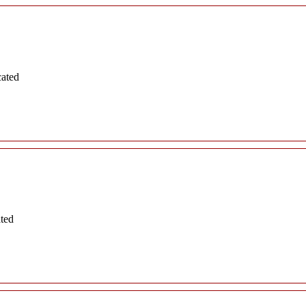
cated
ated