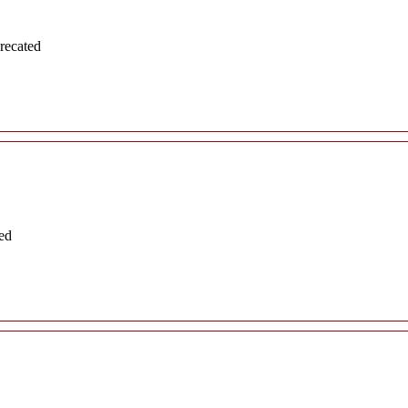
recated
ed