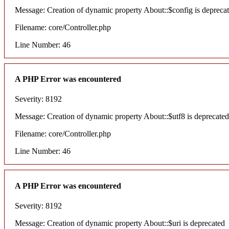
Message: Creation of dynamic property About::$config is depreca
Filename: core/Controller.php
Line Number: 46
A PHP Error was encountered
Severity: 8192
Message: Creation of dynamic property About::$utf8 is deprecated
Filename: core/Controller.php
Line Number: 46
A PHP Error was encountered
Severity: 8192
Message: Creation of dynamic property About::$uri is deprecated