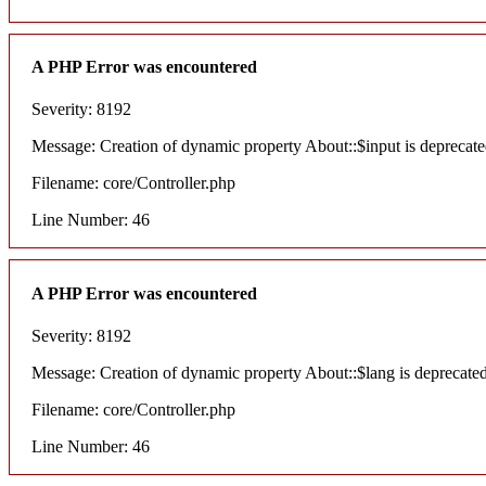
A PHP Error was encountered
Severity: 8192
Message: Creation of dynamic property About::$input is deprecat
Filename: core/Controller.php
Line Number: 46
A PHP Error was encountered
Severity: 8192
Message: Creation of dynamic property About::$lang is deprecate
Filename: core/Controller.php
Line Number: 46