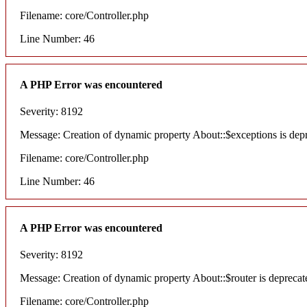
Filename: core/Controller.php
Line Number: 46
A PHP Error was encountered
Severity: 8192
Message: Creation of dynamic property About::$exceptions is dep
Filename: core/Controller.php
Line Number: 46
A PHP Error was encountered
Severity: 8192
Message: Creation of dynamic property About::$router is deprecat
Filename: core/Controller.php