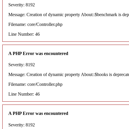
Severity: 8192
Message: Creation of dynamic property About::$benchmark is dep
Filename: core/Controller.php
Line Number: 46
A PHP Error was encountered
Severity: 8192
Message: Creation of dynamic property About::$hooks is deprecat
Filename: core/Controller.php
Line Number: 46
A PHP Error was encountered
Severity: 8192