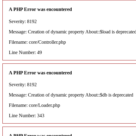
A PHP Error was encountered
Severity: 8192
Message: Creation of dynamic property About::$load is deprecate
Filename: core/Controller.php
Line Number: 49
A PHP Error was encountered
Severity: 8192
Message: Creation of dynamic property About::$db is deprecated
Filename: core/Loader.php
Line Number: 343
A PHP Error was encountered