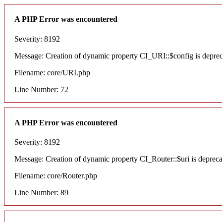
A PHP Error was encountered
Severity: 8192
Message: Creation of dynamic property CI_URI::$config is depre
Filename: core/URI.php
Line Number: 72
A PHP Error was encountered
Severity: 8192
Message: Creation of dynamic property CI_Router::$uri is deprec
Filename: core/Router.php
Line Number: 89