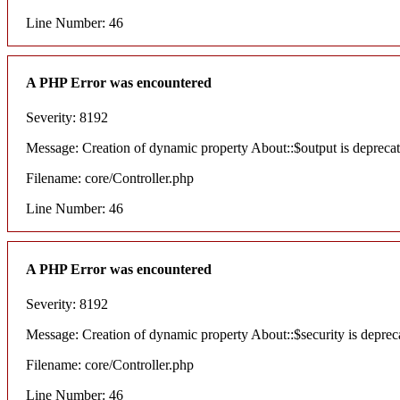
Line Number: 46
A PHP Error was encountered
Severity: 8192
Message: Creation of dynamic property About::$output is depreca
Filename: core/Controller.php
Line Number: 46
A PHP Error was encountered
Severity: 8192
Message: Creation of dynamic property About::$security is deprec
Filename: core/Controller.php
Line Number: 46