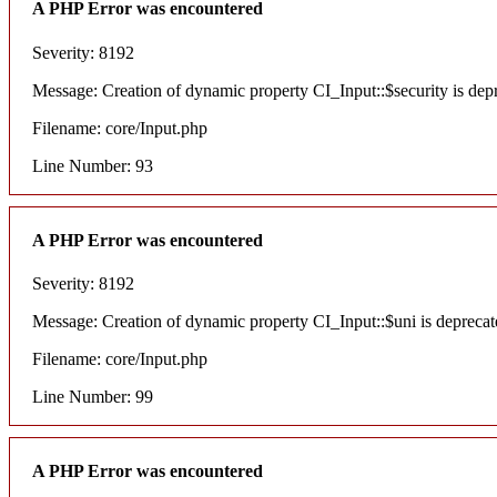
A PHP Error was encountered
Severity: 8192
Message: Creation of dynamic property CI_Input::$security is dep
Filename: core/Input.php
Line Number: 93
A PHP Error was encountered
Severity: 8192
Message: Creation of dynamic property CI_Input::$uni is deprecat
Filename: core/Input.php
Line Number: 99
A PHP Error was encountered