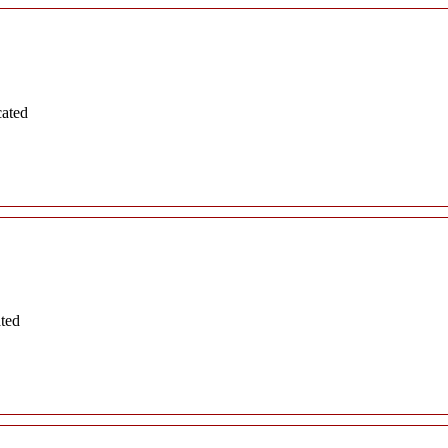
cated
ated