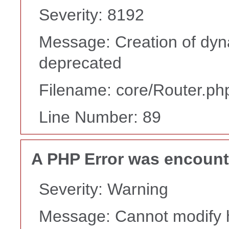
Severity: 8192
Message: Creation of dyna
deprecated
Filename: core/Router.ph
Line Number: 89
A PHP Error was encoun
Severity: Warning
Message: Cannot modify h