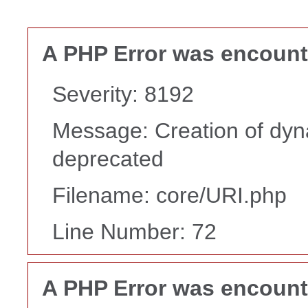
A PHP Error was encoun
Severity: 8192
Message: Creation of dyna
deprecated
Filename: core/URI.php
Line Number: 72
A PHP Error was encoun