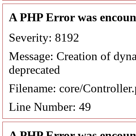
A PHP Error was encoun
Severity: 8192
Message: Creation of dyn
deprecated
Filename: core/Controller
Line Number: 49
A PHP Error was encoun