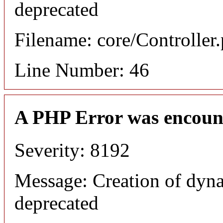
deprecated
Filename: core/Controller
Line Number: 46
A PHP Error was encoun
Severity: 8192
Message: Creation of dyna
deprecated