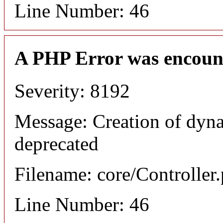
Line Number: 46
A PHP Error was encoun
Severity: 8192
Message: Creation of dyn
deprecated
Filename: core/Controller
Line Number: 46