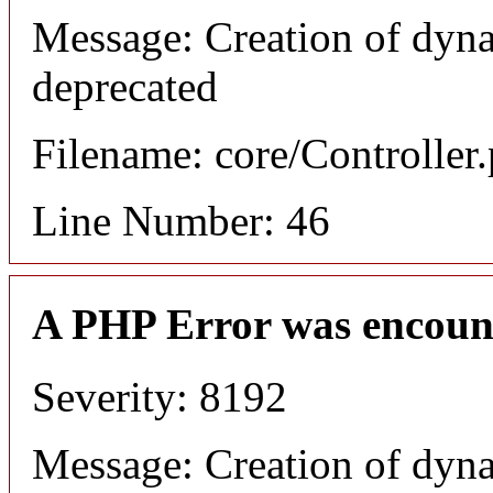
Message: Creation of dyna
deprecated
Filename: core/Controller
Line Number: 46
A PHP Error was encoun
Severity: 8192
Message: Creation of dyn