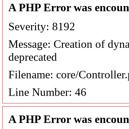
A PHP Error was encoun
Severity: 8192
Message: Creation of dyna
deprecated
Filename: core/Controller
Line Number: 46
A PHP Error was encoun