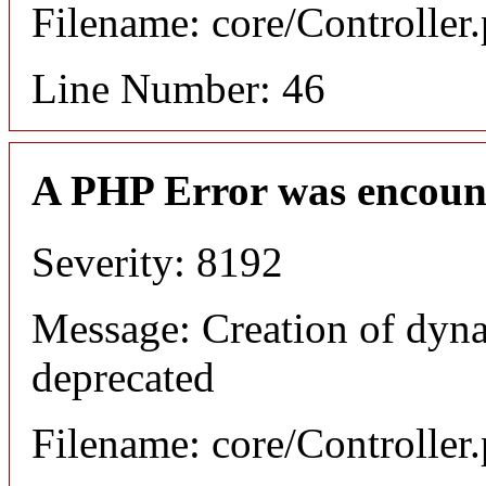
Filename: core/Controller
Line Number: 46
A PHP Error was encoun
Severity: 8192
Message: Creation of dyna
deprecated
Filename: core/Controller