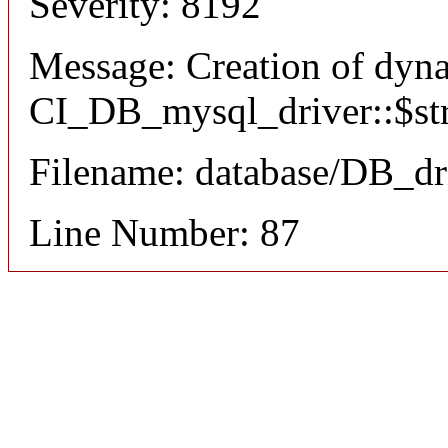
Severity: 8192
Message: Creation of dyn
CI_DB_mysql_driver::$stri
Filename: database/DB_dr
Line Number: 87