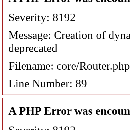
Severity: 8192
Message: Creation of dyna
deprecated
Filename: core/Router.php
Line Number: 89
A PHP Error was encoun