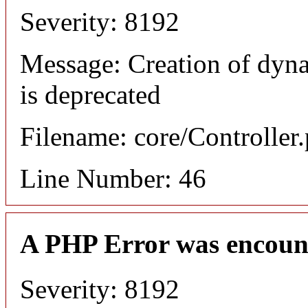
Severity: 8192
Message: Creation of dyn
is deprecated
Filename: core/Controller
Line Number: 46
A PHP Error was encoun
Severity: 8192