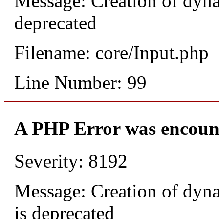
Message: Creation of dyna
deprecated
Filename: core/Input.php
Line Number: 99
A PHP Error was encoun
Severity: 8192
Message: Creation of dyn
is deprecated