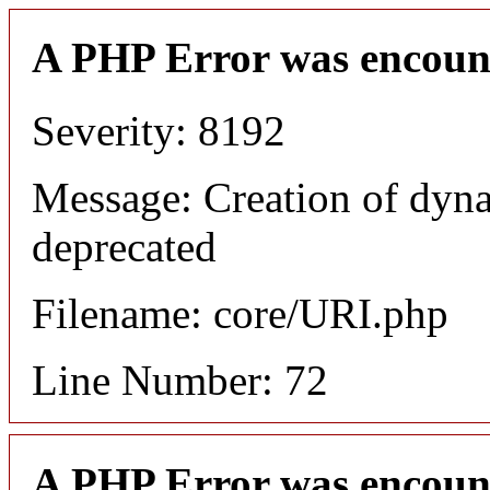
A PHP Error was encoun
Severity: 8192
Message: Creation of dyn
deprecated
Filename: core/URI.php
Line Number: 72
A PHP Error was encoun