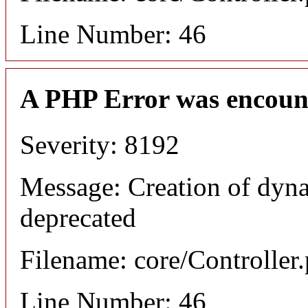
Line Number: 46
A PHP Error was encoun
Severity: 8192
Message: Creation of dyna
deprecated
Filename: core/Controller
Line Number: 46