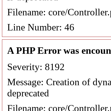
Filename: core/Controller
Line Number: 46
A PHP Error was encoun
Severity: 8192
Message: Creation of dyn
deprecated
Filename: core/Controller