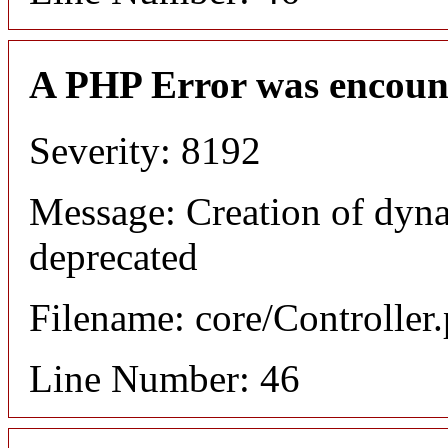
A PHP Error was encoun
Severity: 8192
Message: Creation of dyna
deprecated
Filename: core/Controller
Line Number: 46