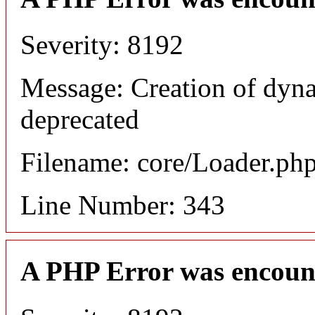
Severity: 8192
Message: Creation of dyn
deprecated
Filename: core/Loader.ph
Line Number: 343
A PHP Error was encoun