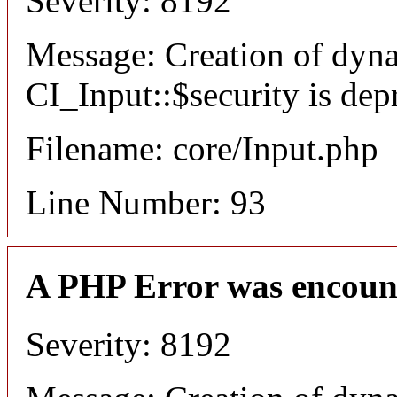
Severity: 8192
Message: Creation of dyn
CI_Input::$security is dep
Filename: core/Input.php
Line Number: 93
A PHP Error was encoun
Severity: 8192