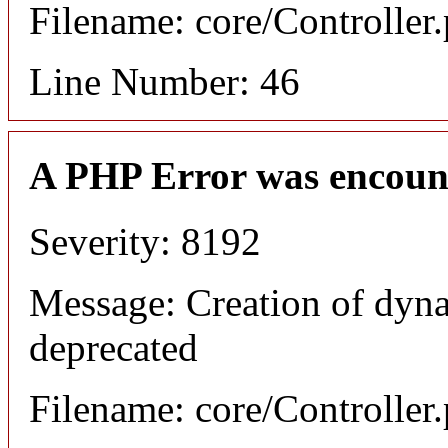
Filename: core/Controller
Line Number: 46
A PHP Error was encoun
Severity: 8192
Message: Creation of dyna
deprecated
Filename: core/Controller