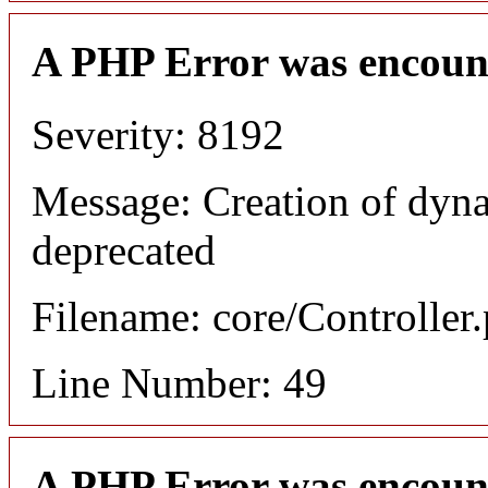
A PHP Error was encoun
Severity: 8192
Message: Creation of dyn
deprecated
Filename: core/Controller
Line Number: 49
A PHP Error was encoun