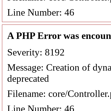
Line Number: 46
A PHP Error was encoun
Severity: 8192
Message: Creation of dyna
deprecated
Filename: core/Controller
Line Number: 46