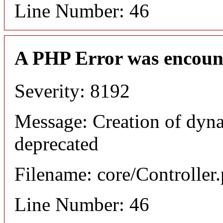
Line Number: 46
A PHP Error was encoun
Severity: 8192
Message: Creation of dyn
deprecated
Filename: core/Controller
Line Number: 46