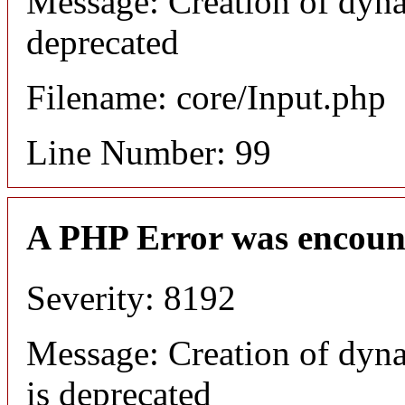
Message: Creation of dyna
deprecated
Filename: core/Input.php
Line Number: 99
A PHP Error was encoun
Severity: 8192
Message: Creation of dyn
is deprecated