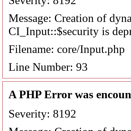
Severity: 8192
Message: Creation of dyn
CI_Input::$security is dep
Filename: core/Input.php
Line Number: 93
A PHP Error was encoun
Severity: 8192