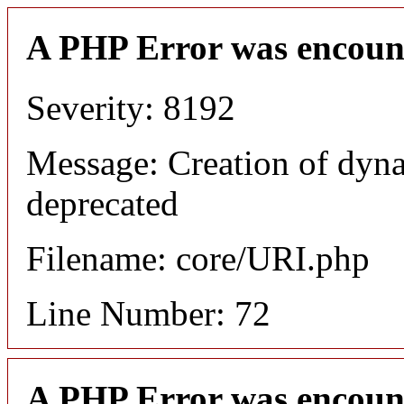
A PHP Error was encoun
Severity: 8192
Message: Creation of dyn
deprecated
Filename: core/URI.php
Line Number: 72
A PHP Error was encoun