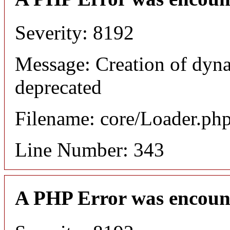
Severity: 8192
Message: Creation of dyn
deprecated
Filename: core/Loader.ph
Line Number: 343
A PHP Error was encoun