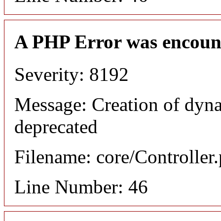
A PHP Error was encoun
Severity: 8192
Message: Creation of dyna
deprecated
Filename: core/Controller
Line Number: 46