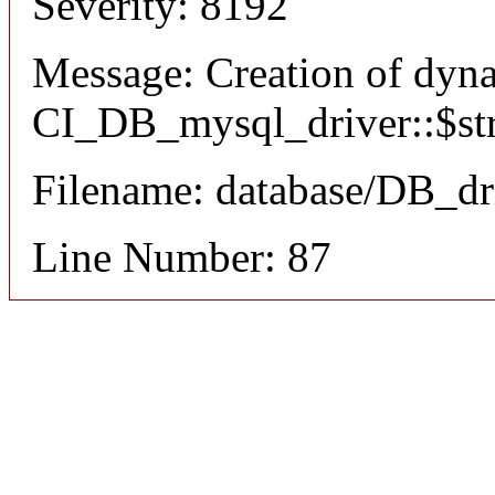
Severity: 8192
Message: Creation of dyn
CI_DB_mysql_driver::$stri
Filename: database/DB_dr
Line Number: 87