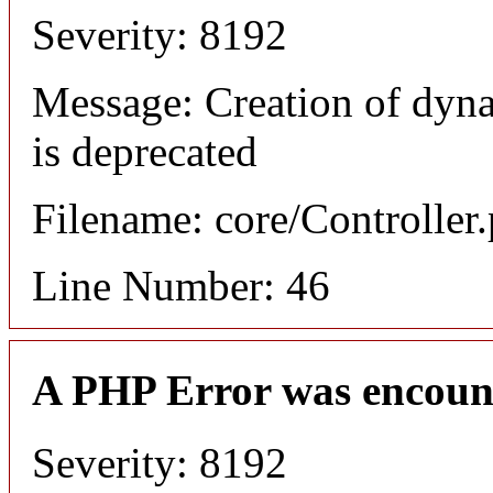
Severity: 8192
Message: Creation of dyn
is deprecated
Filename: core/Controller
Line Number: 46
A PHP Error was encoun
Severity: 8192