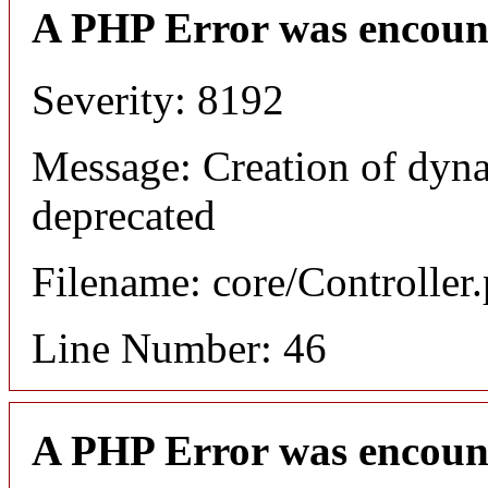
A PHP Error was encoun
Severity: 8192
Message: Creation of dyna
deprecated
Filename: core/Controller
Line Number: 46
A PHP Error was encoun