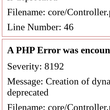
Filename: core/Controller
Line Number: 46
A PHP Error was encoun
Severity: 8192
Message: Creation of dyn
deprecated
Filename: core/Controller