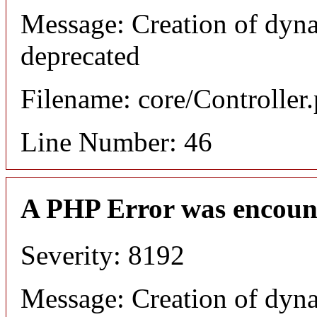
Message: Creation of dyna
deprecated
Filename: core/Controller
Line Number: 46
A PHP Error was encoun
Severity: 8192
Message: Creation of dyn