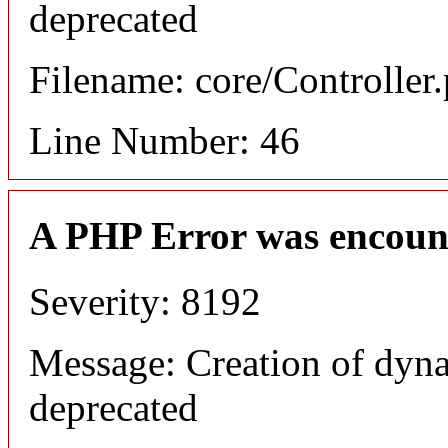
deprecated
Filename: core/Controller
Line Number: 46
A PHP Error was encoun
Severity: 8192
Message: Creation of dyna
deprecated