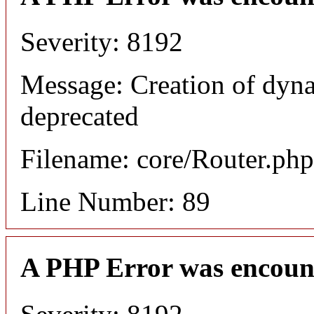
Severity: 8192
Message: Creation of dyna
deprecated
Filename: core/Router.php
Line Number: 89
A PHP Error was encoun