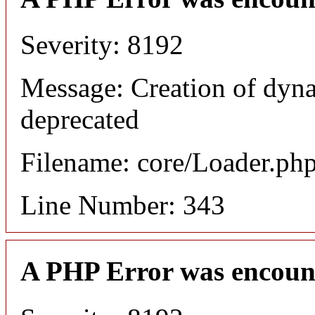
Severity: 8192
Message: Creation of dyn
deprecated
Filename: core/Loader.ph
Line Number: 343
A PHP Error was encoun