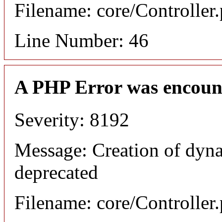
Filename: core/Controller
Line Number: 46
A PHP Error was encoun
Severity: 8192
Message: Creation of dyna
deprecated
Filename: core/Controller