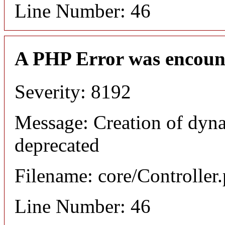
Line Number: 46
A PHP Error was encoun
Severity: 8192
Message: Creation of dyn
deprecated
Filename: core/Controller
Line Number: 46