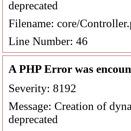
deprecated
Filename: core/Controller
Line Number: 46
A PHP Error was encoun
Severity: 8192
Message: Creation of dyna
deprecated