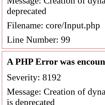
Message: Creation of dyna
deprecated
Filename: core/Input.php
Line Number: 99
A PHP Error was encoun
Severity: 8192
Message: Creation of dyn
is deprecated