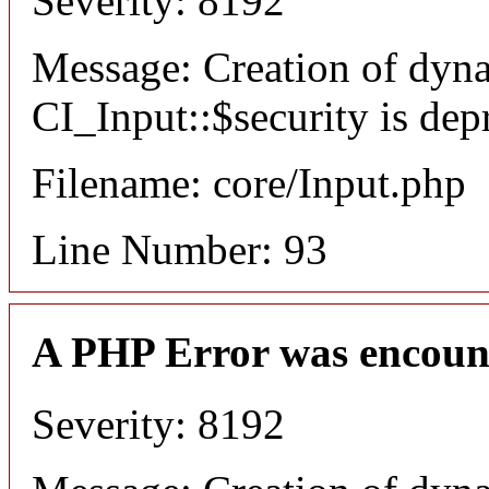
Severity: 8192
Message: Creation of dyn
CI_Input::$security is dep
Filename: core/Input.php
Line Number: 93
A PHP Error was encoun
Severity: 8192