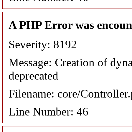
A PHP Error was encoun
Severity: 8192
Message: Creation of dyna
deprecated
Filename: core/Controller
Line Number: 46