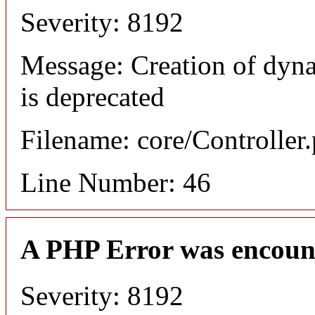
Severity: 8192
Message: Creation of dyn
is deprecated
Filename: core/Controller
Line Number: 46
A PHP Error was encoun
Severity: 8192