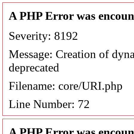
A PHP Error was encoun
Severity: 8192
Message: Creation of dyn
deprecated
Filename: core/URI.php
Line Number: 72
A PHP Error was encoun