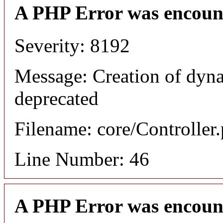
A PHP Error was encoun
Severity: 8192
Message: Creation of dyna
deprecated
Filename: core/Controller
Line Number: 46
A PHP Error was encoun