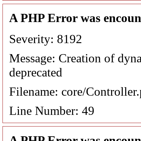
A PHP Error was encoun
Severity: 8192
Message: Creation of dyn
deprecated
Filename: core/Controller
Line Number: 49
A PHP Error was encoun