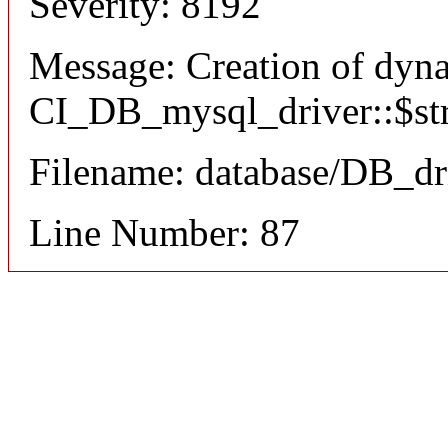
Severity: 8192
Message: Creation of dyn
CI_DB_mysql_driver::$stri
Filename: database/DB_dr
Line Number: 87