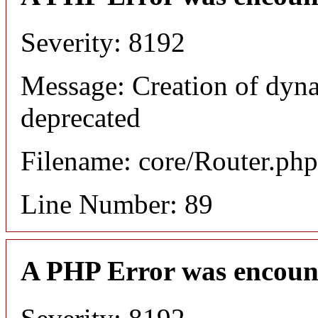
Severity: 8192
Message: Creation of dyna
deprecated
Filename: core/Router.php
Line Number: 89
A PHP Error was encoun