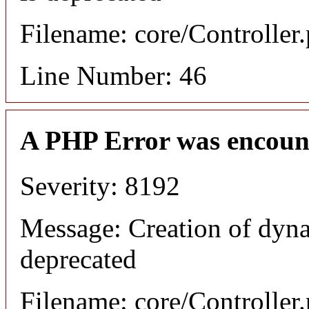
Filename: core/Controller
Line Number: 46
A PHP Error was encoun
Severity: 8192
Message: Creation of dyn
deprecated
Filename: core/Controller