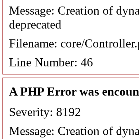
Message: Creation of dyna
deprecated
Filename: core/Controller
Line Number: 46
A PHP Error was encoun
Severity: 8192
Message: Creation of dyn