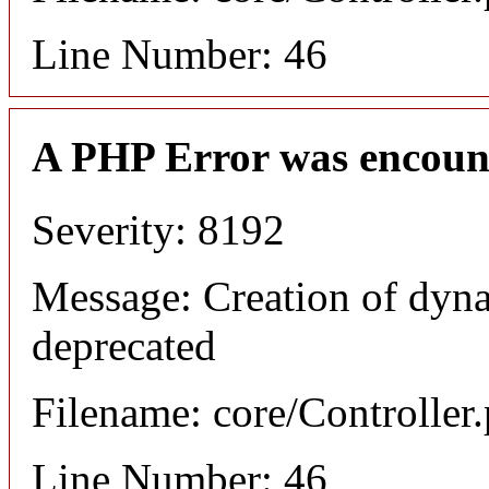
Line Number: 46
A PHP Error was encoun
Severity: 8192
Message: Creation of dyna
deprecated
Filename: core/Controller
Line Number: 46